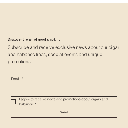
Discover the art of good smoking!
Subscribe and receive exclusive news about our cigar
and habanos lines, special events and unique
promotions.
Email
*
I agree to receive news and promotions about cigars and 
habanos.
*
Send