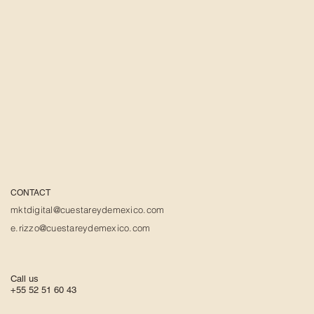
CONTACT
mktdigital@cuestareydemexico.com
e.rizzo@cuestareydemexico.com
Call us
+55 52 51 60 43