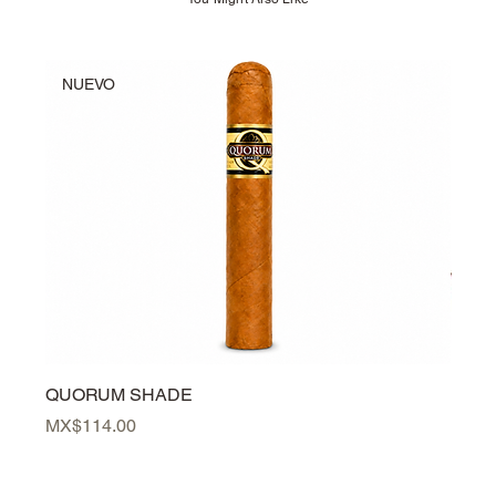
NUEVO
NU
QUORUM SHADE
PER
Price
Price
MX$114.00
MX$3