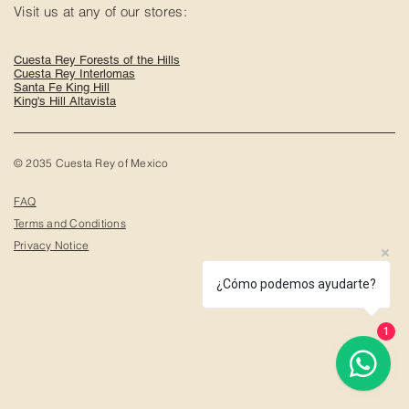
Visit us at any of our stores:
Cuesta Rey Forests of the Hills
Cuesta Rey Interlomas
Santa Fe King Hill
King's Hill Altavista
© 2035 Cuesta Rey of Mexico
FAQ
Terms and Conditions
Privacy Notice
¿Cómo podemos ayudarte?
1