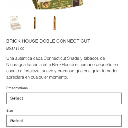
BRICK HOUSE DOBLE CONNECTICUT
Price
MX$214.00
Una autentica capa Connecticut Shade y tabacos de
Nicaragua hacen a este BirckHouse el hemano pequeño en
cuanto a fortaleza, suave y cremoso que cualquier fumador
apreciará en cualquier momento.
Presentations
Size