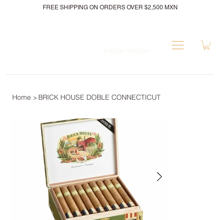
FREE SHIPPING ON ORDERS OVER $2,500 MXN
Iniciar sesión
Home
BRICK HOUSE DOBLE CONNECTICUT
>