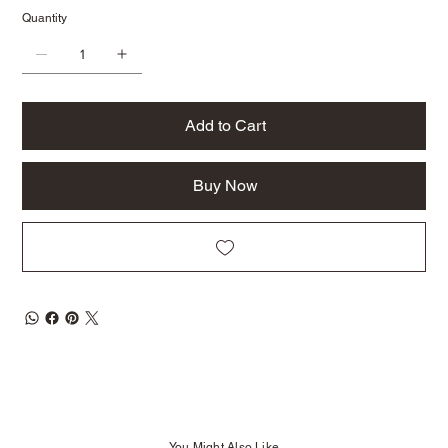
Quantity
Add to Cart
Buy Now
You Might Also Like