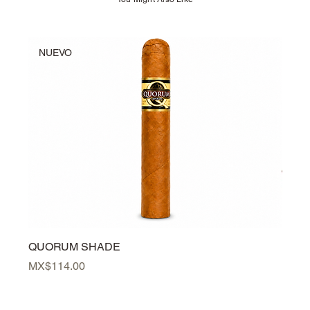
NUEVO
NU
QUORUM SHADE
PER
Price
Price
MX$114.00
MX$3