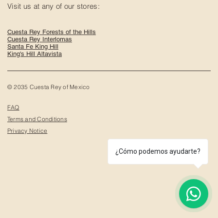
Visit us at any of our stores:
Cuesta Rey Forests of the Hills
Cuesta Rey Interlomas
Santa Fe King Hill
King's Hill Altavista
© 2035 Cuesta Rey of Mexico
FAQ
Terms and Conditions
Privacy Notice
¿Cómo podemos ayudarte?
1