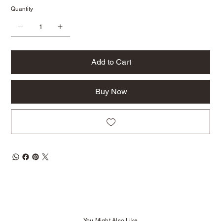
Quantity
Add to Cart
Buy Now
You Might Also Like