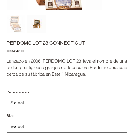
PERDOMO LOT 23 CONNECTICUT
Price
MX$248.00
Lanzado en 2006, PERDOMO LOT 23 lleva el nombre de una
de las prestigiosas granjas de Tabacalera Perdomo ubicadas
cerca de su fábrica en Estelí, Nicaragua.
Presentations
Size