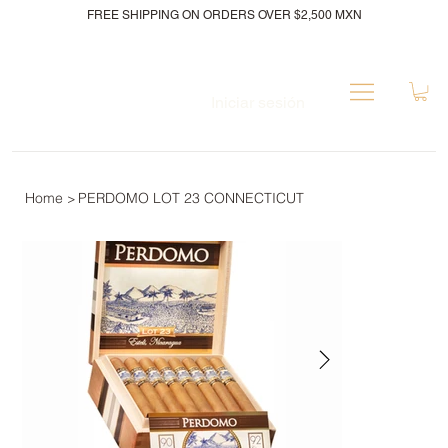
FREE SHIPPING ON ORDERS OVER $2,500 MXN
Iniciar sesión
Home
PERDOMO LOT 23 CONNECTICUT
>