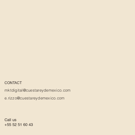
CONTACT
mktdigital@cuestareydemexico.com
e.rizzo@cuestareydemexico.com
Call us
+55 52 51 60 43