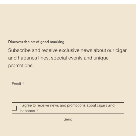
Discover the art of good smoking!
Subscribe and receive exclusive news about our cigar
and habanos lines, special events and unique
promotions.
Email
*
I agree to receive news and promotions about cigars and 
habanos.
*
Send