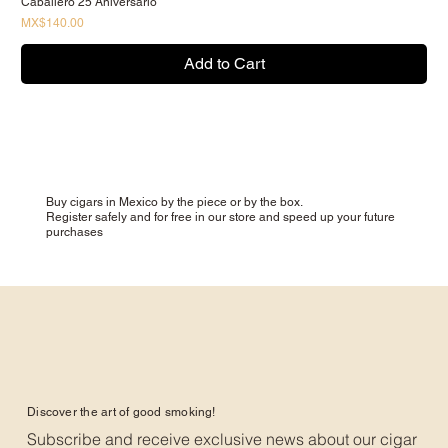
Caballero 25 Aniversario
Price
MX$140.00
Add to Cart
Buy cigars in Mexico by the piece or by the box.
Register safely and for free in our store and speed up your future
purchases
Discover the art of good smoking!
Subscribe and receive exclusive news about our cigar