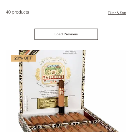
40 products
Filter & Sort
Load Previous
20% OFF