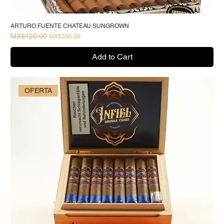
ARTURO FUENTE CHATEAU SUNGROWN
MX$420.00
Regular Price
Sale Price
MX$336.00
Add to Cart
OFERTA