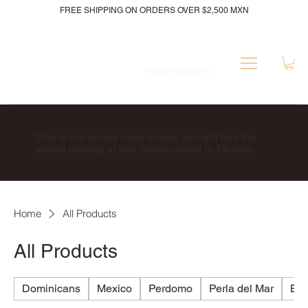
FREE SHIPPING ON ORDERS OVER $2,500 MXN
Iniciar sesión
This is our online store where you will find the
widest catalog to buy cigars online in Mexico.
Home
All Products
All Products
Dominicans
Mexico
Perdomo
Perla del Mar
Bri