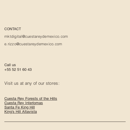
CONTACT
mktdigital@cuestareydemexico.com
e.rizzo@cuestareydemexico.com
Call us
+55 52 51 60 43
Visit us at any of our stores:
Cuesta Rey Forests of the Hills
Cuesta Rey Interlomas
Santa Fe King Hill
King's Hill Altavista