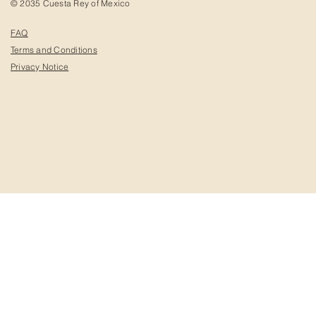
© 2035 Cuesta Rey of Mexico
FAQ
Terms and Conditions
Privacy Notice