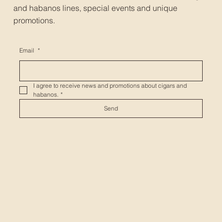
and habanos lines, special events and unique
promotions.
Email
*
I agree to receive news and promotions about cigars and 
habanos.
*
Send