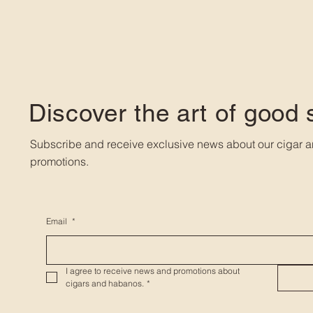
Discover the art of good
Subscribe and receive exclusive news about our cigar a
promotions.
Email
*
I agree to receive news and promotions about 
cigars and habanos.
*