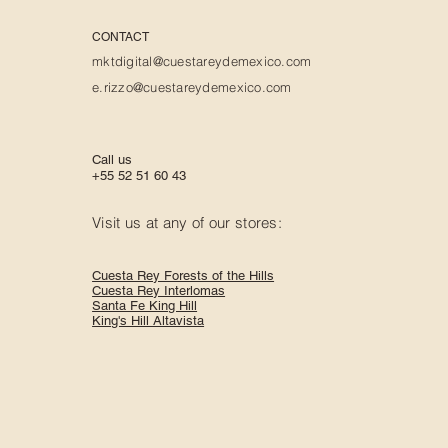
CONTACT
mktdigital@cuestareydemexico.com
e.rizzo@cuestareydemexico.com
Call us
+55 52 51 60 43
Visit us at any of our stores:
Cuesta Rey Forests of the Hills
Cuesta Rey Interlomas
Santa Fe King Hill
King's Hill Altavista