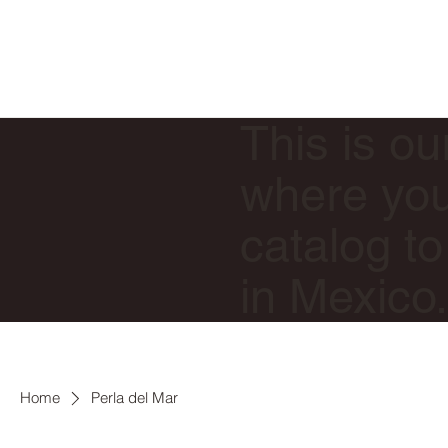
This is ou
where you 
catalog to
in Mexico
Home
Perla del Mar