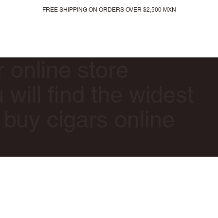
FREE SHIPPING ON ORDERS OVER $2,500 MXN
All products
New arrivals
Gift card
r online store
will find the widest
 buy cigars online
.