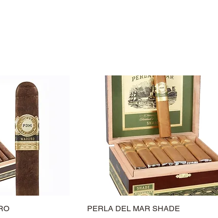
RO
PERLA DEL MAR SHADE