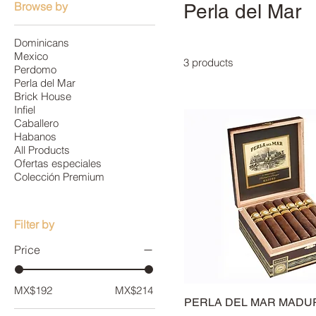
Browse by
Perla del Mar
Dominicans
Mexico
3 products
Perdomo
Perla del Mar
Brick House
Infiel
Caballero
Habanos
All Products
Ofertas especiales
Colección Premium
Filter by
Price
MX$192
MX$214
PERLA DEL MAR MADU