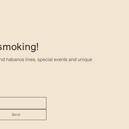
 smoking!
nd habanos lines, special events and unique
Send