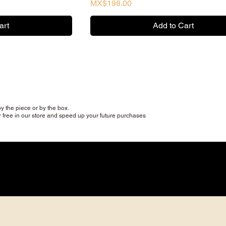
Price
MX$198.00
art
Add to Cart
y the piece or by the box.
r free in our store and speed up your future purchases