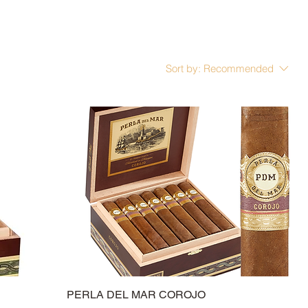
Sort by:
Recommended
PERLA DEL MAR COROJO