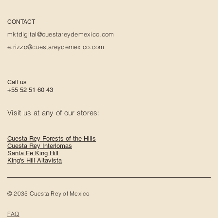
CONTACT
mktdigital@cuestareydemexico.com
e.rizzo@cuestareydemexico.com
Call us
+55 52 51 60 43
Visit us at any of our stores:
Cuesta Rey Forests of the Hills
Cuesta Rey Interlomas
Santa Fe King Hill
King's Hill Altavista
© 2035 Cuesta Rey of Mexico
FAQ