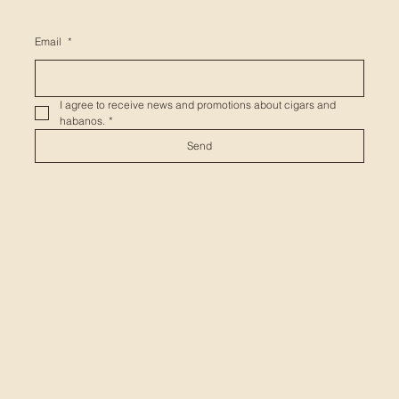
Email
*
I agree to receive news and promotions about cigars and 
habanos.
*
Send