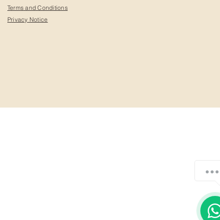
Terms and Conditions
Privacy Notice
¿Cómo podemos ayudarte