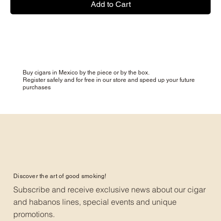
Add to Cart
Buy cigars in Mexico by the piece or by the box.
Register safely and for free in our store and speed up your future
purchases
Discover the art of good smoking!
Subscribe and receive exclusive news about our cigar
and habanos lines, special events and unique
promotions.