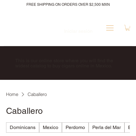
FREE SHIPPING ON ORDERS OVER $2,500 MXN
Iniciar sesión
This is our online store where you will find the
widest catalog to buy cigars online in Mexico.
Home
Caballero
Caballero
Dominicans
Mexico
Perdomo
Perla del Mar
Bri