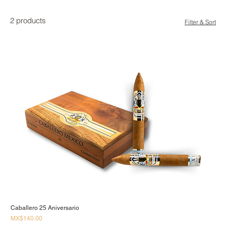
2 products
Filter & Sort
Caballero 25 Aniversario
Price
MX$140.00