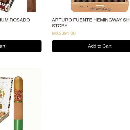
NUM ROSADO
ARTURO FUENTE HEMINGWAY S
STORY
Price
MX$391.00
art
Add to Cart