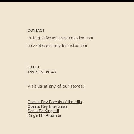
CONTACT
mktdigital@cuestareydemexico.com
e.rizzo@cuestareydemexico.com
Call us
+55 52 51 60 43
Visit us at any of our stores:
Cuesta Rey Forests of the Hills
Cuesta Rey Interlomas
Santa Fe King Hill
King's Hill Altavista