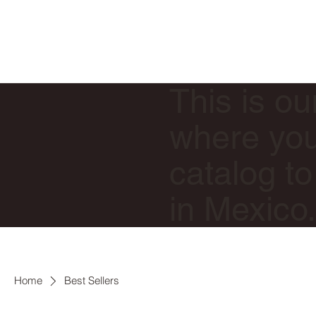
This is ou
where you 
catalog to
in Mexico
Home
Best Sellers