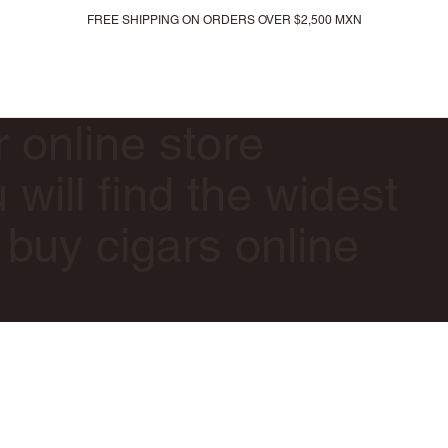
FREE SHIPPING ON ORDERS OVER $2,500 MXN
All products
New arrivals
Gift card
r online store
will find the widest
 buy cigars online
.