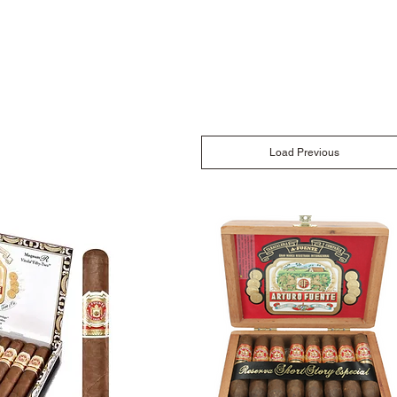
Load Previous