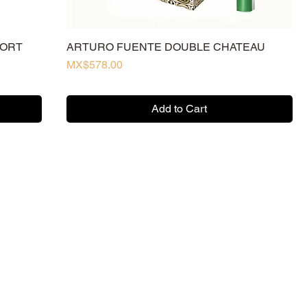
HORT
ARTURO FUENTE DOUBLE CHATEAU
Price
MX$578.00
Add to Cart