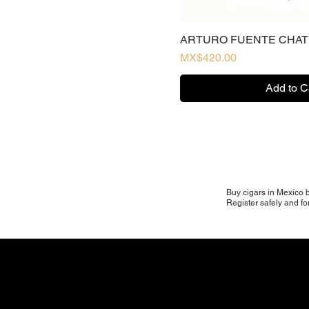
sixty
Toro (tubo)
ARTURO FUENTE CHA
Torpedo
Price
MX$420.00
Add to C
Buy cigars in Mexico b
Register safely and fo