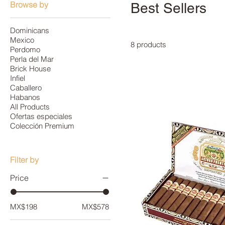
Browse by
Best Sellers
Dominicans
Mexico
8 products
Perdomo
Perla del Mar
Brick House
Infiel
Caballero
Habanos
All Products
Ofertas especiales
Colección Premium
Filter by
Price
MX$198
MX$578