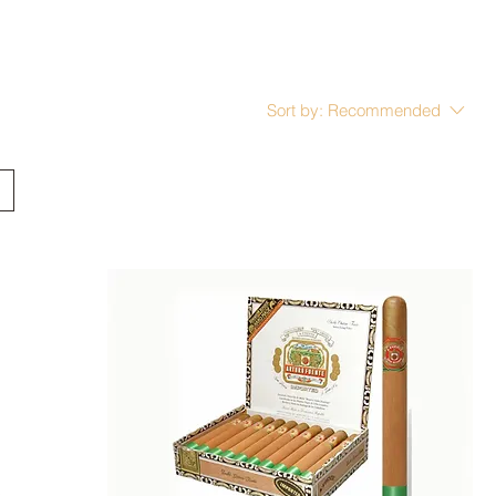
Sort by:
Recommended