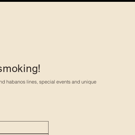
 smoking!
nd habanos lines, special events and unique