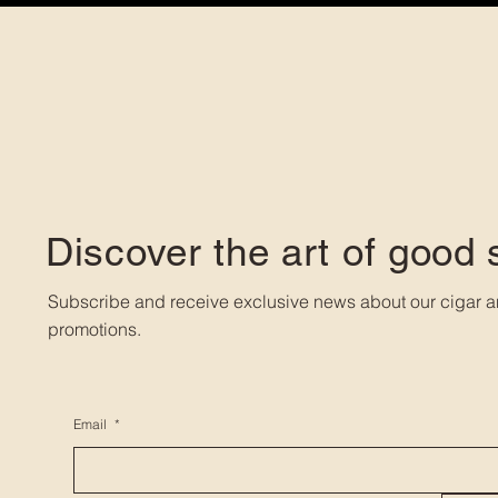
Discover the art of good
Subscribe and receive exclusive news about our cigar a
promotions.
Email
*