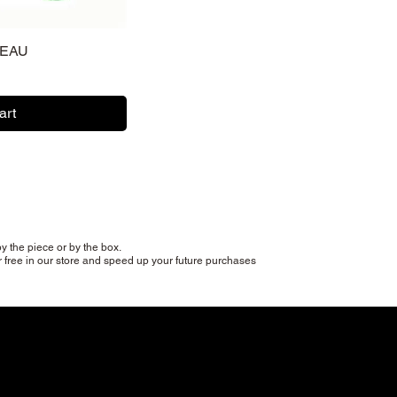
TEAU
art
y the piece or by the box.
r free in our store and speed up your future purchases