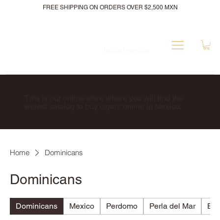
FREE SHIPPING ON ORDERS OVER $2,500 MXN
Iniciar sesión
This is our online store where you will find the
widest catalog to buy cigars online in Mexico.
Home
Dominicans
Dominicans
Dominicans
Mexico
Perdomo
Perla del Mar
Bri