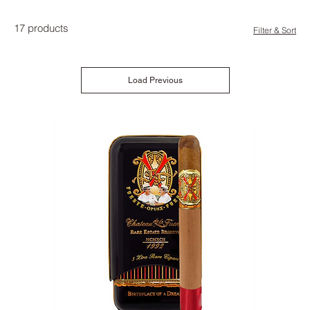
17 products
Filter & Sort
Load Previous