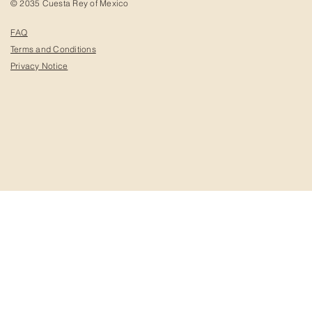
© 2035 Cuesta Rey of Mexico
FAQ
Terms and Conditions
Privacy Notice