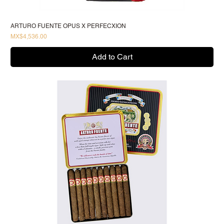
ARTURO FUENTE OPUS X PERFECXION
Price
MX$4,536.00
Add to Cart