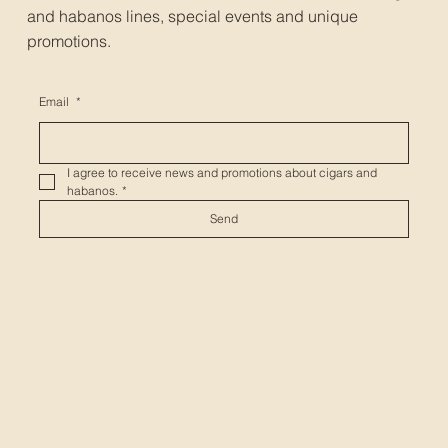
and habanos lines, special events and unique
promotions.
Email
*
I agree to receive news and promotions about cigars and 
habanos.
*
Send