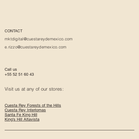
CONTACT
mktdigital@cuestareydemexico.com
e.rizzo@cuestareydemexico.com
Call us
+55 52 51 60 43
Visit us at any of our stores:
Cuesta Rey Forests of the Hills
Cuesta Rey Interlomas
Santa Fe King Hill
King's Hill Altavista