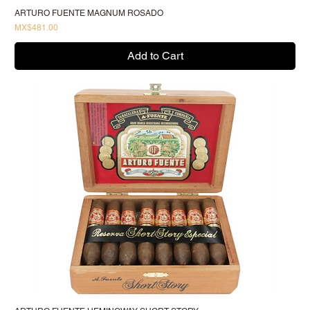
ARTURO FUENTE MAGNUM ROSADO
Price
MX$481.00
Add to Cart