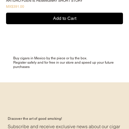
ARTURO FUENTE HEMINGWAY SHORT STORY
Price
MX$391.00
Add to Cart
Buy cigars in Mexico by the piece or by the box.
Register safely and for free in our store and speed up your future
purchases
Discover the art of good smoking!
Subscribe and receive exclusive news about our cigar